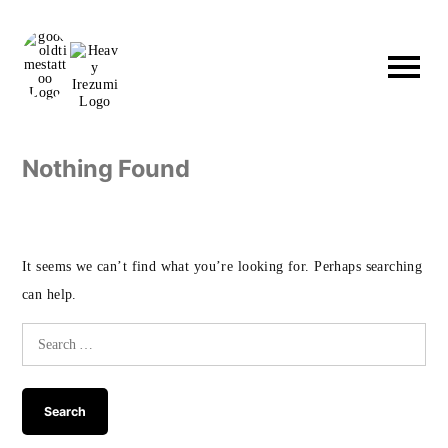
Skip
to
content
Nothing Found
It seems we can’t find what you’re looking for. Perhaps searching
can help.
Search
for: