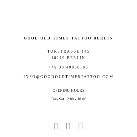
GOOD OLD TIMES TATTOO BERLIN
TORSTRASSE 145
10119 BERLIN
+49 30 49080100
INFO@GOODOLDTIMESTATTOO.COM
OPENING HOURS
Tue- Sat 12:00 - 16:00