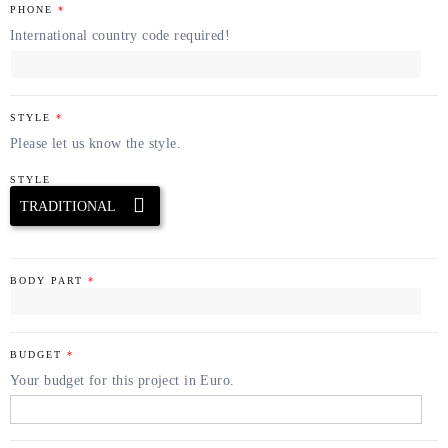
PHONE
*
International country code required!
STYLE
*
Please let us know the style.
STYLE
BODY PART
*
BUDGET
*
Your budget for this project in Euro.