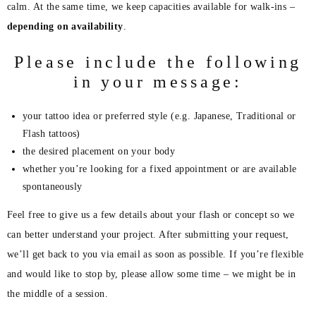
calm. At the same time, we keep capacities available for walk-ins –
depending on availability
.
Please include the following
in your message:
your tattoo idea or preferred style (e.g. Japanese, Traditional or
Flash tattoos)
the desired placement on your body
whether you’re looking for a fixed appointment or are available
spontaneously
Feel free to give us a few details about your flash or concept so we
can better understand your project. After submitting your request,
we’ll get back to you via email as soon as possible. If you’re flexible
and would like to stop by, please allow some time – we might be in
the middle of a session.