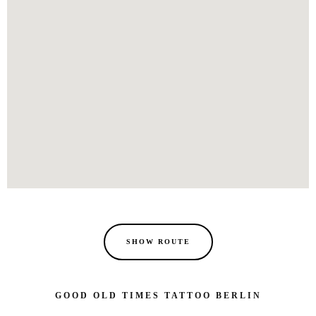
SHOW ROUTE
GOOD OLD TIMES TATTOO BERLIN