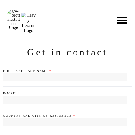
Skip
to
content
Get in contact
FIRST AND LAST NAME
*
E-MAIL
*
COUNTRY AND CITY OF RESIDENCE
*