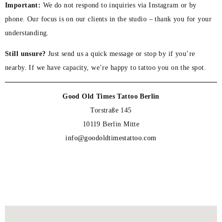
Important:
We do not respond to inquiries via Instagram or by
phone. Our focus is on our clients in the studio – thank you for your
understanding.
Still unsure?
Just send us a quick message or stop by if you’re
nearby. If we have capacity, we’re happy to tattoo you on the spot.
Good Old Times Tattoo Berlin
Torstraße 145
10119 Berlin Mitte
info@goodoldtimestattoo.com