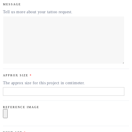
MESSAGE
Tell us more about your tattoo request.
APPROX SIZE
*
The approx size for this project in centimeter.
REFERENCE IMAGE