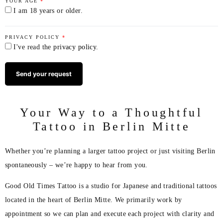
YOUR AGE
*
I am 18 years or older.
PRIVACY POLICY
*
I've read the
privacy policy
.
Your Way to a Thoughtful
Tattoo in Berlin Mitte
Whether you’re planning a larger tattoo project or just visiting Berlin
spontaneously – we’re happy to hear from you.
Good Old Times Tattoo is a studio for Japanese and traditional tattoos
located in the heart of Berlin Mitte. We primarily work by
appointment so we can plan and execute each project with clarity and