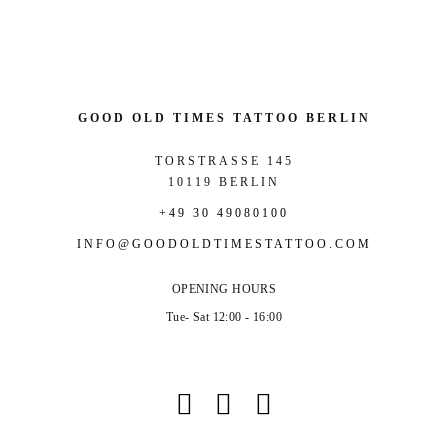
GOOD OLD TIMES TATTOO BERLIN
TORSTRASSE 145
10119 BERLIN
+49 30 49080100
INFO@GOODOLDTIMESTATTOO.COM
OPENING HOURS
Tue- Sat 12:00 - 16:00