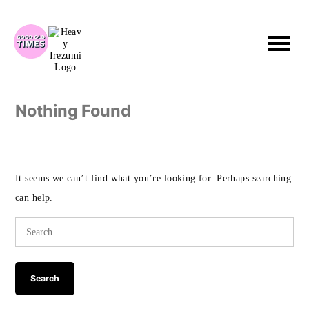
Skip
to
content
Nothing Found
It seems we can’t find what you’re looking for. Perhaps searching
can help.
Search
for: