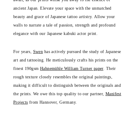
ancient Japan. Elevate your space with the unmatched
beauty and grace of Japanese tattoo artistry. Allow your
walls to narrate a tale of passion, strength and profound
elegance with our Japanese kabuki actor print.
For years,
Swen
has actively pursued the study of Japanese
art and tattooing. He meticulously crafts his prints on the
finest 190gsm
Hahnemühle William Turner paper
. Their
rough texture closely resembles the original paintings,
making it difficult to distinguish between the originals and
the prints. We owe this top quality to our partner,
Manifest
Projects
from Hannover, Germany.