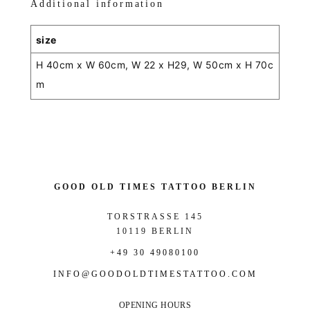
Additional information
size
H 40cm x W 60cm, W 22 x H29, W 50cm x H 70c
m
GOOD OLD TIMES TATTOO BERLIN
TORSTRASSE 145
10119 BERLIN
+49 30 49080100
INFO@GOODOLDTIMESTATTOO.COM
OPENING HOURS