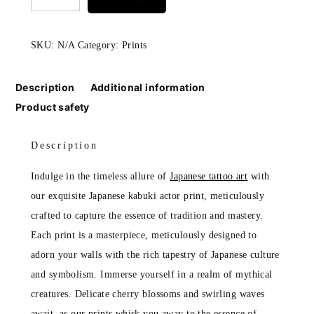
actor
print
SKU:
N/A
Category:
Prints
quantity
Description
Additional information
Product safety
Description
Indulge in the timeless allure of
Japanese tattoo art
with
our exquisite Japanese kabuki actor print, meticulously
crafted to capture the essence of tradition and mastery.
Each print is a masterpiece, meticulously designed to
adorn your walls with the rich tapestry of Japanese culture
and symbolism. Immerse yourself in a realm of mythical
creatures. Delicate cherry blossoms and swirling waves
await, as our prints whisk you away to the essence of