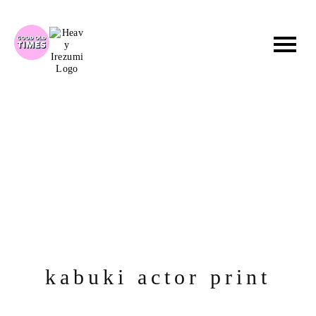
Skip
to
content
kabuki actor print