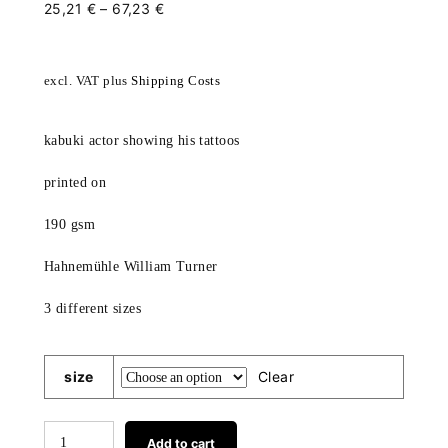
25,21
€
–
67,23
€
excl. VAT
plus
Shipping Costs
kabuki actor showing his tattoos
printed on
190 gsm
Hahnemühle William Turner
3 different sizes
size
Clear
kabuki
Add to cart