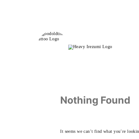
Skip
to
content
Nothing Found
It seems we can’t find what you’re lookin