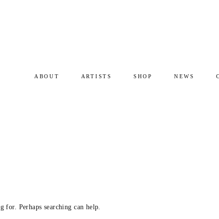
ABOUT
ARTISTS
SHOP
NEWS
g for. Perhaps searching can help.