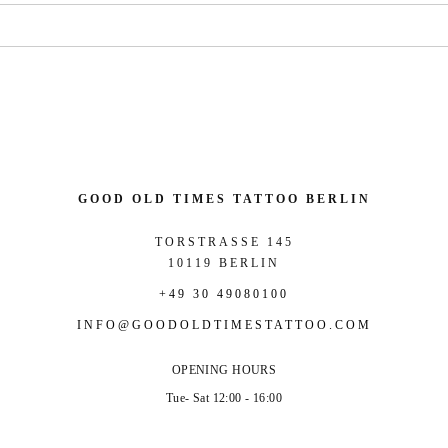
GOOD OLD TIMES TATTOO BERLIN
TORSTRASSE 145
10119 BERLIN
+49 30 49080100
INFO@GOODOLDTIMESTATTOO.COM
OPENING HOURS
Tue- Sat 12:00 - 16:00